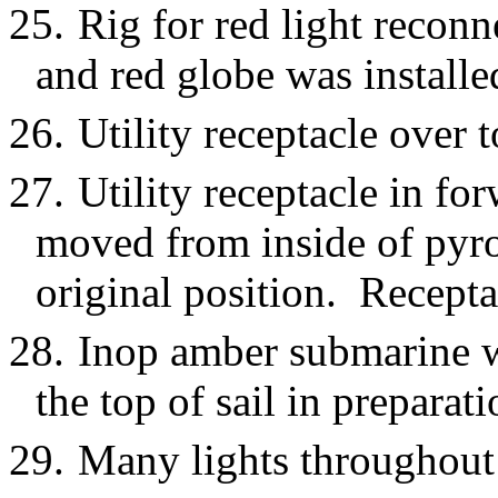
25.
Rig for red light recon
and red globe was installe
26.
Utility receptacle over 
27.
Utility receptacle in f
moved from inside of pyro 
original position. Recepta
28.
Inop amber submarine 
the top of sail in preparat
29.
Many lights throughout