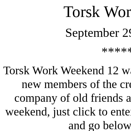
Torsk Wo
September 2
****
Torsk Work Weekend 12 wa
new members of the cre
company of old friends a
weekend, just click to ent
and go below