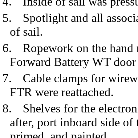
4.
Inside of sail was pres
5.
Spotlight and all asso
of sail.
6.
Ropework on the hand r
Forward Battery WT door 
7.
Cable clamps for wirewa
FTR were reattached.
8.
Shelves for the electron
after, port inboard side o
primed, and painted.