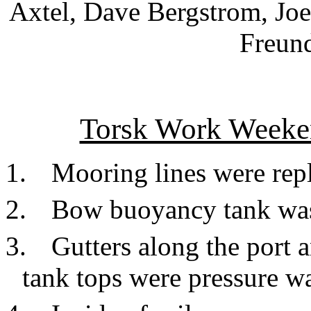
Axtel, Dave Bergstrom, Jo
Freund
Torsk Work Weeke
1.
Mooring lines were rep
2.
Bow buoyancy tank was
3.
Gutters along the port a
tank tops were pressure w