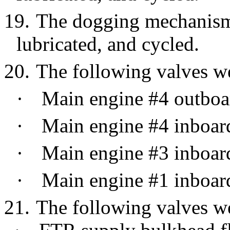
19.
The dogging mechanism 
lubricated, and cycled.
20.
The following valves we
·
Main engine #4 outboa
·
Main engine #4 inboar
·
Main engine #3 inboar
·
Main engine #1 inboar
21.
The following valves we