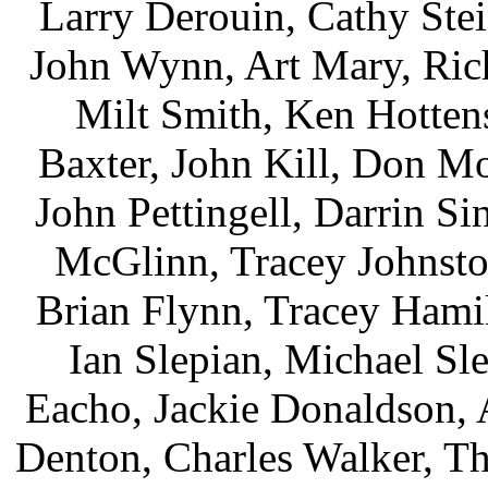
Larry Derouin, Cathy Stei
John Wynn, Art Mary, Rich
Milt Smith, Ken Hottens
Baxter, John Kill, Don M
John Pettingell, Darrin Si
McGlinn, Tracey Johnsto
Brian Flynn, Tracey Hami
Ian Slepian, Michael Sl
Eacho, Jackie Donaldson, 
Denton, Charles Walker, Th