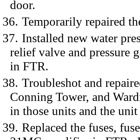
door.
36.
Temporarily repaired th
37.
Installed new water pre
relief valve and pressure 
in FTR.
38.
Troubleshot and repaire
Conning Tower, and Ward
in those units and the unit 
39.
Replaced the fuses, fuse