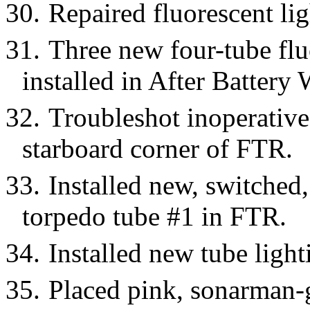
30.
Repaired fluorescent lig
31.
Three new four-tube flu
installed in After Battery 
32.
Troubleshot inoperative 
starboard corner of FTR.
33.
Installed new, switched, 
torpedo tube #1 in FTR.
34.
Installed new tube light
35.
Placed pink, sonarman-