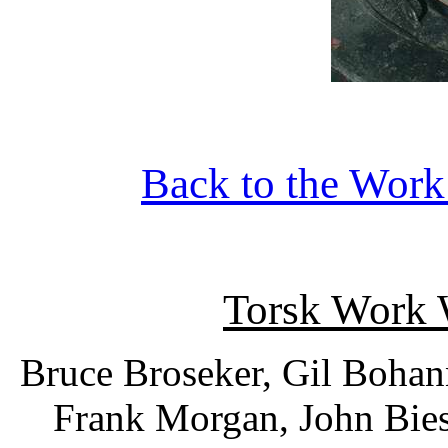
Back to the Wor
Torsk Work
Bruce Broseker, Gil Boha
Frank Morgan, John Bies