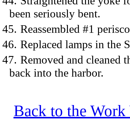
44.
Straightened the yoke f
been seriously bent.
45.
Reassembled #1 periscop
46.
Replaced lamps in the S
47.
Removed and cleaned th
back into the harbor.
Back to the Work