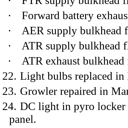
·
FTR supply bulkhead f
·
Forward battery exhaus
·
AER supply bulkhead f
·
ATR supply bulkhead f
·
ATR exhaust bulkhead 
22.
Light bulbs replaced in
23.
Growler repaired in Ma
24.
DC light in pyro locke
panel.