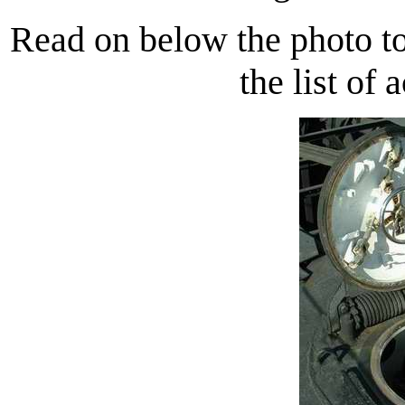
Read on below the photo to
the list of