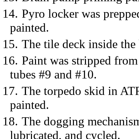
14.
Pyro locker was prepped
painted.
15.
The tile deck inside th
16.
Paint was stripped from
tubes #9 and #10.
17.
The torpedo skid in AT
painted.
18.
The dogging mechanism 
lubricated, and cycled.