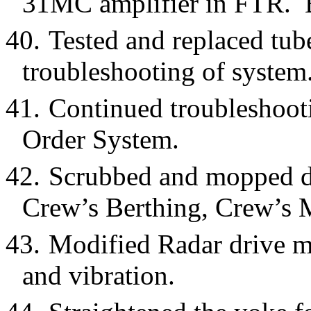
31MC amplifier in FTR. Ba
40.
Tested and replaced t
troubleshooting of system
41.
Continued troubleshooti
Order System.
42.
Scrubbed and mopped d
Crew’s Berthing, Crew’s 
43.
Modified Radar drive m
and vibration.