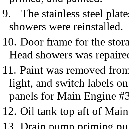
9.
The stainless steel pla
showers were reinstalled.
10.
Door frame for the stor
Head showers was repaire
11.
Paint was removed from 
light, and switch labels o
panels for Main Engine #3
12.
Oil tank top aft of Mai
13.
Drain pump priming pu