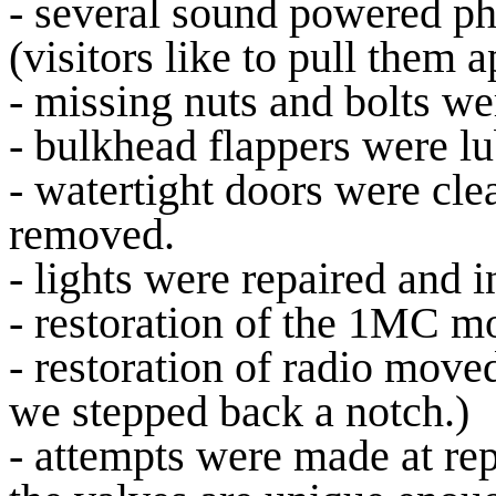
- several sound powered ph
(visitors like to pull them a
- missing nuts and bolts we
- bulkhead flappers were l
- watertight doors were cl
removed.
- lights were repaired and i
- restoration of the 1MC 
- restoration of radio moved
we stepped back a notch.)
- attempts were made at re