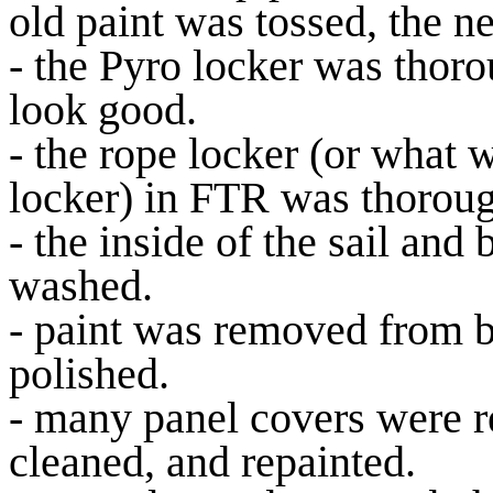
old paint was tossed, the 
- the Pyro locker was thoro
look good.
- the rope locker (or what 
locker) in FTR was thoroug
- the inside of the sail and
washed.
- paint was removed from b
polished.
- many panel covers were r
cleaned, and repainted.