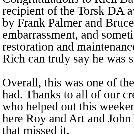
recipient of the Torsk DA 
by Frank Palmer and Bruce 
embarrassment, and someti
restoration and maintenance
Rich can truly say he was 
Overall, this was one of t
had. Thanks to all of our 
who helped out this weeke
here Roy and Art and John 
that missed it.