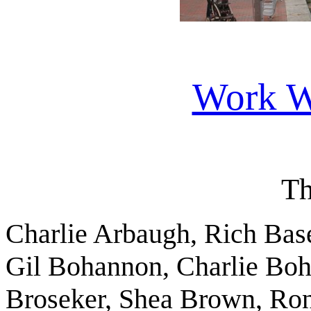
Work W
Th
Charlie Arbaugh, Rich Base
Gil Bohannon, Charlie Boh
Broseker, Shea Brown, Ron