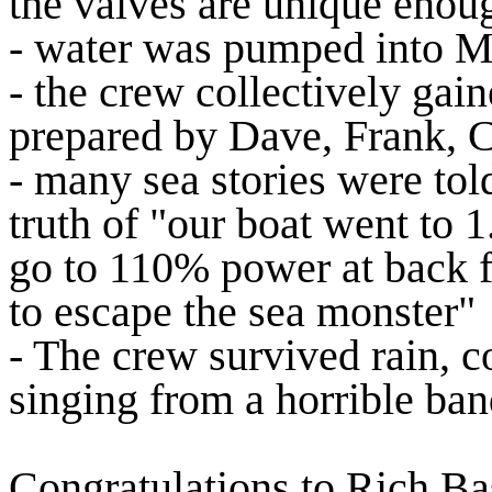
the valves are unique enough
- water was pumped into MB
- the crew collectively ga
prepared by Dave, Frank, C
- many sea stories were told
truth of "our boat went to 
go to 110% power at back 
to escape the sea monster"
- The crew survived rain, c
singing from a horrible ban
Congratulations to Rich Ba