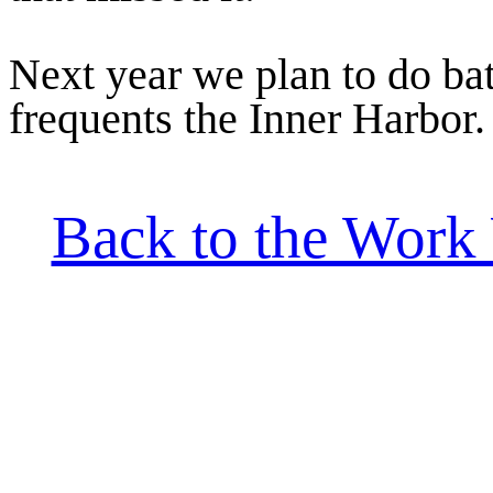
Next year we plan to do batt
frequents the Inner Harbor.
Back to the Work