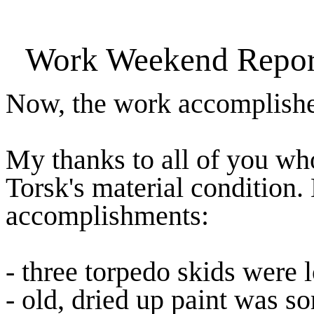
Work Weekend Report
Now, the work accomplish
My thanks to all of you wh
Torsk's material condition.
accomplishments:
- three torpedo skids were 
- old, dried up paint was s