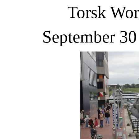
Torsk Wo
September 30 