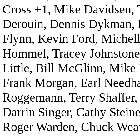
Cross +1, Mike Davidsen, 
Derouin, Dennis Dykman, 
Flynn, Kevin Ford, Michell
Hommel, Tracey Johnstone, 
Little, Bill McGlinn, Mik
Frank Morgan, Earl Needh
Roggemann, Terry Shaffer, L
Darrin Singer, Cathy Stein
Roger Warden, Chuck Wea