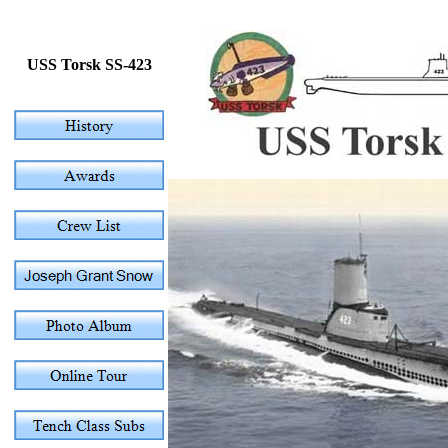
USS Torsk SS-423