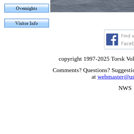
copyright 1997-2025 Torsk Volu
Comments? Questions? Suggesti
at
webmaster@uss
NWS