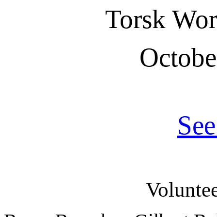
Torsk Wo
Octobe
See
Voluntee