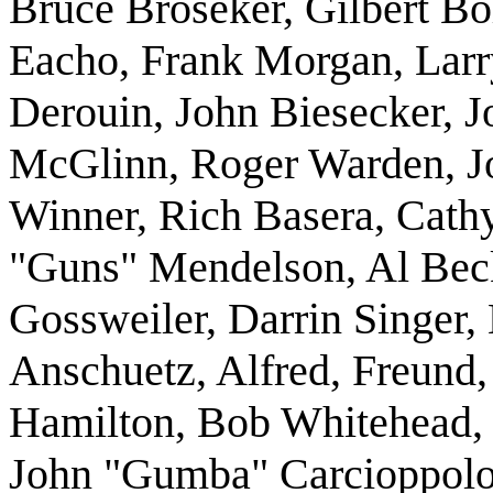
Bruce Broseker, Gilbert 
Eacho, Frank Morgan, Larr
Derouin, John Biesecker, Jo
McGlinn, Roger Warden, J
Winner, Rich Basera, Cathy
"Guns" Mendelson, Al Beck
Gossweiler, Darrin Singer
Anschuetz, Alfred, Freund,
Hamilton, Bob Whitehead, 
John "Gumba" Carcioppolo,