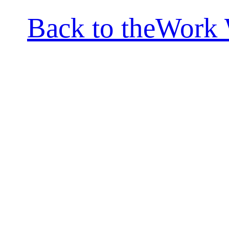
Back to theWork