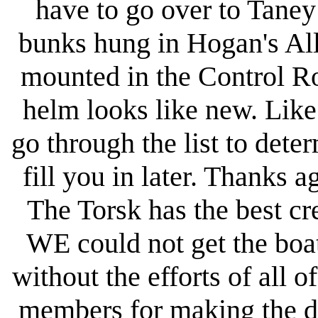
have to go over to Taney
bunks hung in Hogan's All
mounted in the Control R
helm looks like new. Like I
go through the list to det
fill you in later. Thanks ag
The Torsk has the best cr
WE could not get the boat
without the efforts of all 
members for making the dr