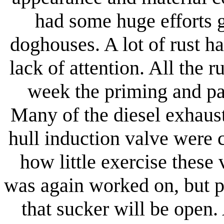
had some huge efforts 
doghouses. A lot of rust 
lack of attention. All the 
week the priming and pa
Many of the diesel exhaus
hull induction valve were 
how little exercise these
was again worked on, but p
that sucker will be open.