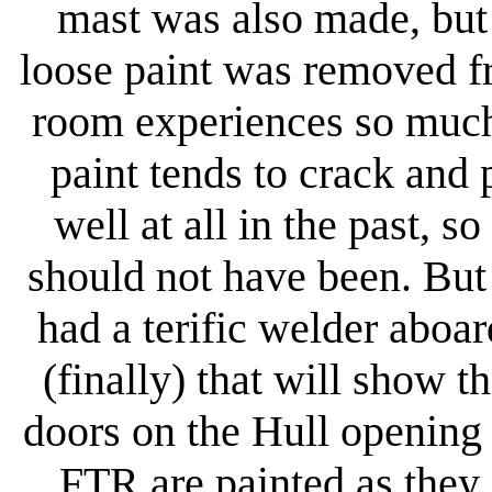
mast was also made, but
loose paint was removed f
room experiences so much 
paint tends to crack and
well at all in the past, 
should not have been. But 
had a terific welder aboa
(finally) that will show 
doors on the Hull opening 
FTR are painted as they