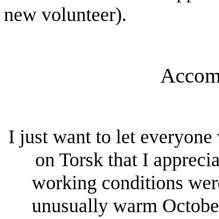
new volunteer).
Accom
I just want to let everyo
on Torsk that I appreci
working conditions wer
unusually warm Octobe