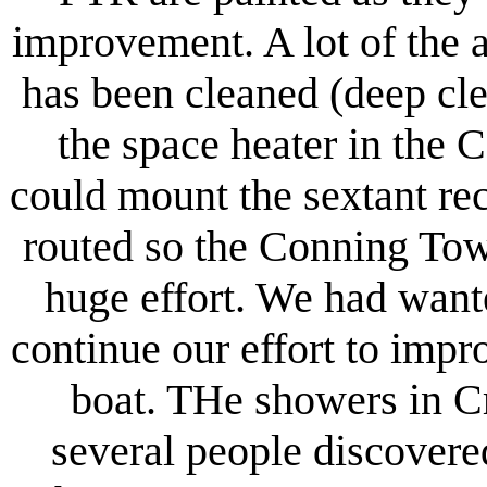
improvement. A lot of the 
has been cleaned (deep cl
the space heater in the
could mount the sextant re
routed so the Conning Tow
huge effort. We had want
continue our effort to impro
boat. THe showers in C
several people discover