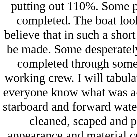
putting out 110%. Some p
completed. The boat loo
believe that in such a shor
be made. Some desperately
completed through some i
working crew. I will tabula
everyone know what was acc
starboard and forward wat
cleaned, scaped and 
appearance and material c