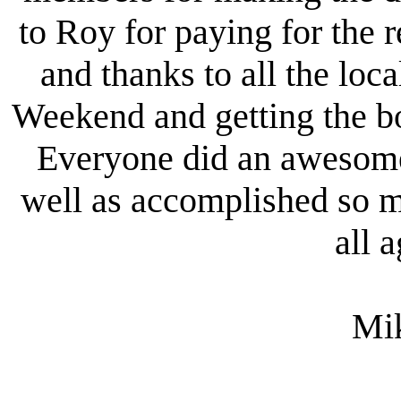
to Roy for paying for the r
and thanks to all the loc
Weekend and getting the boa
Everyone did an awesome 
well as accomplished so m
all 
Mi