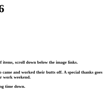
6
f items, scroll down below the image links.
 came and worked their butts off. A special thanks goes
our work weekend.
ing time down.