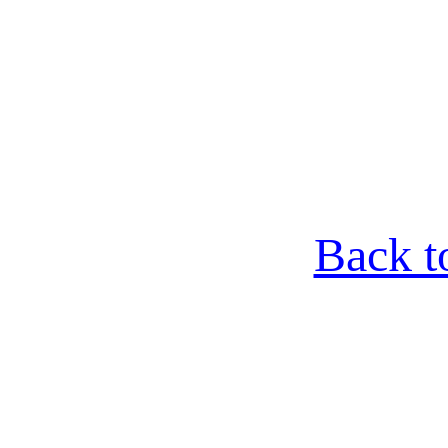
Back t