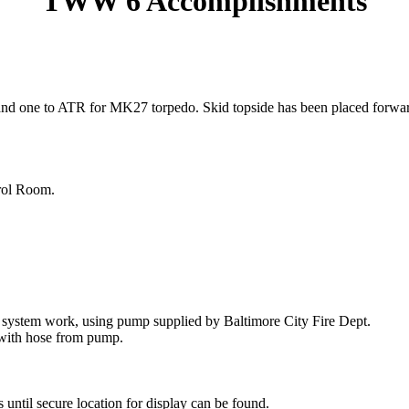
TWW 6 Accomplishments
 one to ATR for MK27 torpedo. Skid topside has been placed forward out 
trol Room.
system work, using pump supplied by Baltimore City Fire Dept.
with hose from pump.
until secure location for display can be found.