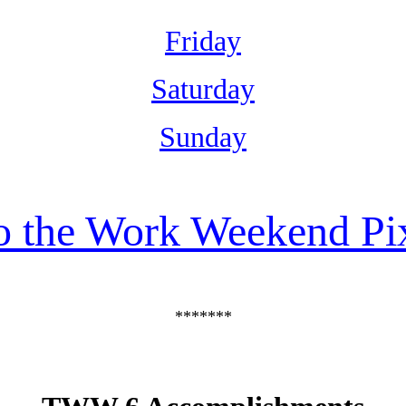
Friday
Saturday
Sunday
o the Work Weekend Pi
*******