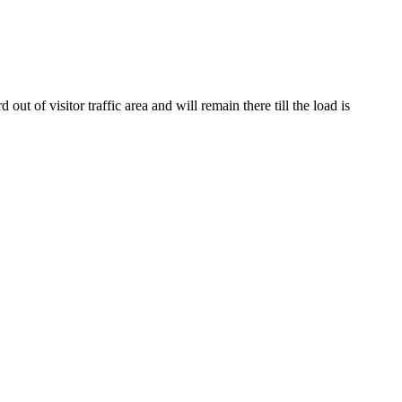
of visitor traffic area and will remain there till the load is