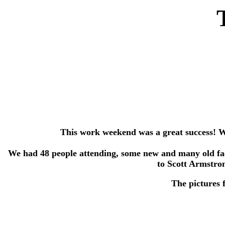
This work weekend was a great success! We 
We had 48 people attending, some new and many old face
to Scott Armstro
The pictures 